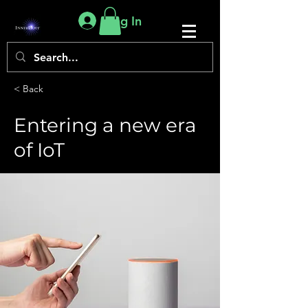
Log In
< Back
Entering a new era
of IoT