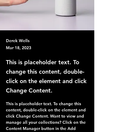
Derek Wells
Mar 18, 2023
This is placeholder text. To
change this content, double-
click on the element and click
Change Content.
This is placeholder text. To change this 
content, double-click on the element and 
click Change Content. Want to view and 
manage all your collections? Click on the 
Content Manager button in the Add 