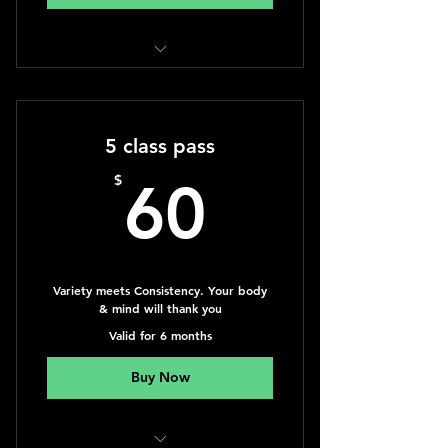
Classic Massage 60min. session
5 class pass
60$
$
60
Variety meets Consistency. Your body
& mind will thank you
Valid for 6 months
Buy Now