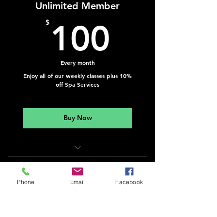
Unlimited Member
100$
$
100
Every month
Enjoy all of our weekly classes plus 10%
off Spa Services
Buy Now
Yoga, Qigong, Dance & Personal
Training
Phone
Email
Facebook
You're Worth It
$