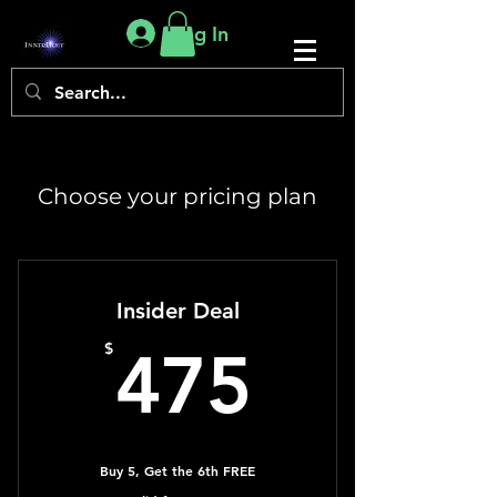
Log In
Choose your pricing plan
Insider Deal
475$
$
475
Buy 5, Get the 6th FREE