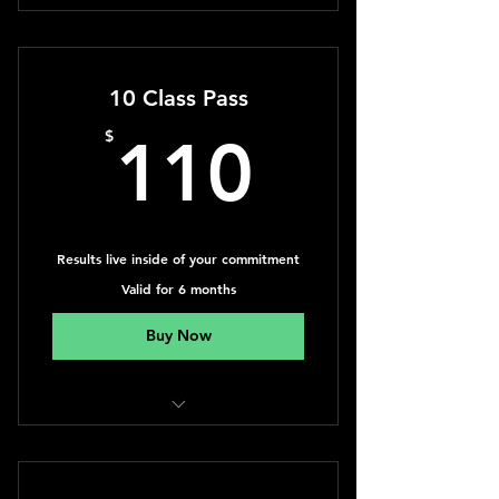
Yoga, Qigong, Dance & Personal
Training
10 Class Pass
110$
$
110
Results live inside of your commitment
Valid for 6 months
Buy Now
Yoga, Qigong, Dance & Personal
Training