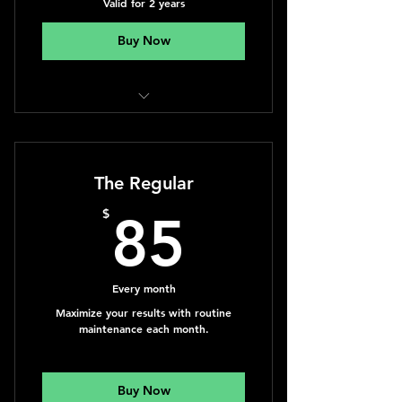
Valid for 2 years
Buy Now
Massage Therapy
The Regular
85$
$
85
Every month
Maximize your results with routine
maintenance each month.
Buy Now