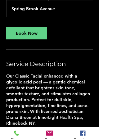
Spring Brook Avenue
Book Now
Service Description
Our Classic Facial enhanced with a
glycolic acid peel — a gentle chemical
exfoliant that brightens skin tone,
smooths texture, and stimulates collagen
production. Perfect for dull skin,
hyperpigmentation, fine lines, and acne-
prone skin. With licensed aesthetician
Diana Breen at InnerLight Health Spa,
Rhinebeck NY.