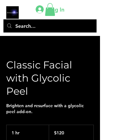
Log In
Classic Facial
with Glycolic
Peel
Brighten and resurface with a glycolic
peel add-on.
120
US
1 hr
1
$120
dollars
h