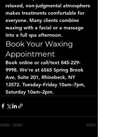
relaxed, non-judgmental atmosphere 
makes treatments comfortable for 
everyone. Many clients combine 
waxing with a facial or a massage 
into a full spa afternoon.
Book Your Waxing 
Appointment
Book online or call/text 845-229-
9998. We're at 6565 Spring Brook 
Ave, Suite 201, Rhinebeck, NY 
12572. Tuesday–Friday 10am–7pm, 
Saturday 10am–2pm.