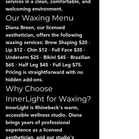
services in a clean, comfortable, and 
welcoming environment.
Our Waxing Menu
Diana Breen, our licensed 
aesthetician, offers the following 
waxing services: Brow Shaping $20 · 
Lip $12 · Chin $12 · Full Face $35 · 
Underarm $25 · Bikini $45 · Brazilian 
$65 · Half Leg $45 · Full Leg $75. 
Pricing is straightforward with no 
hidden add-ons.
Why Choose 
InnerLight for Waxing?
InnerLight is Rhinebeck's warm, 
accessible wellness studio. Diana 
brings years of professional 
experience as a licensed 
aesthetician, and our studio's 