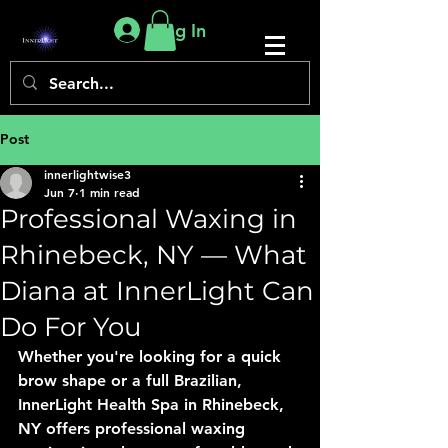
Log In
Post
innerlightwise3
Jun 7
1 min read
Professional Waxing in
Rhinebeck, NY — What
Diana at InnerLight Can
Do For You
Whether you're looking for a quick 
brow shape or a full Brazilian, 
InnerLight Health Spa in Rhinebeck, 
NY offers professional waxing 