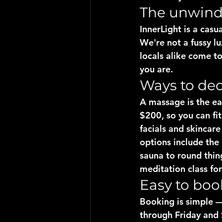
The unwind, 
InnerLight is a casu
We're not a fussy 
locals alike come t
you are.
Ways to de
A massage is the ea
$200, so you can fit
facials and skincar
options include the
sauna to round thin
meditation class fo
Easy to boo
Booking is simple —
through Friday and 