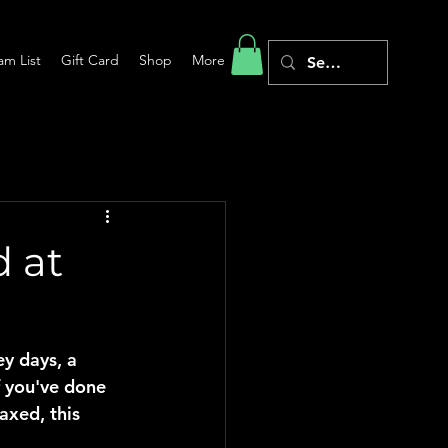
am List
Gift Card
Shop
More
 at
y days, a 
 you've done 
axed, this 