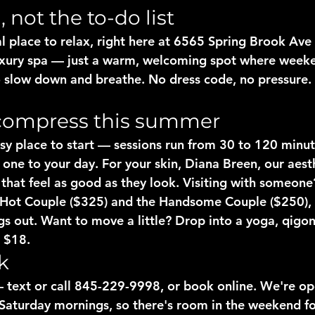
not the to-do list
al place to relax, right here at 6565 Spring Brook Ave
luxury spa — just a warm, welcoming spot where week
o slow down and breathe. No dress code, no pressure.
compress this summer
sy place to start — sessions run from 30 to 120 minut
 one to your day. For your skin, Diana Breen, our aesth
e that feel as good as they look. Visiting with someon
 Hot Couple ($325) and the Handsome Couple ($250), 
gs out. Want to move a little? Drop into a yoga, qigon
r $18.
k
 text or call 845-229-9998, or book online. We're op
Saturday mornings, so there's room in the weekend for 