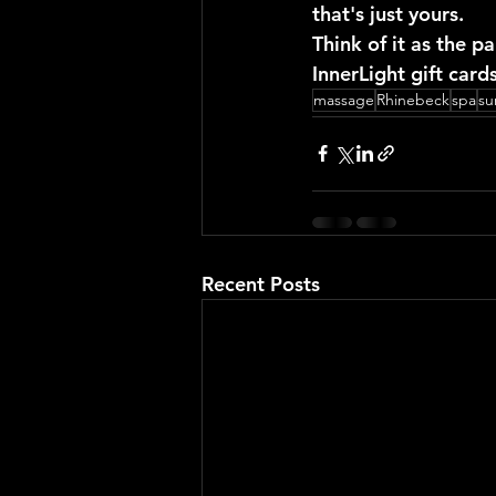
that's just yours.
Think of it as the pa
InnerLight gift car
massage
Rhinebeck
spa
s
Recent Posts