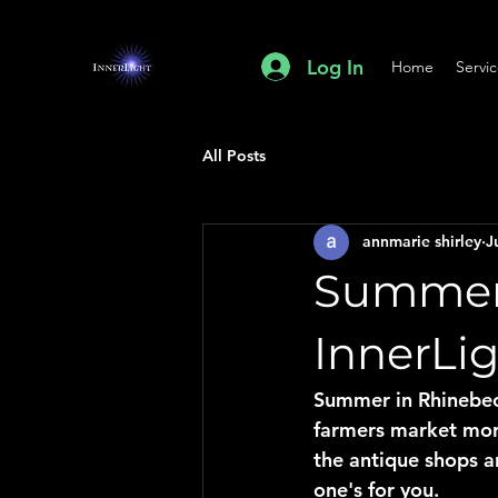
Log In
Home
Servi
All Posts
annmarie shirley
J
Summer 
InnerLi
Summer in Rhinebeck
farmers market morn
the antique shops an
one's for you.