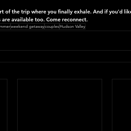
rt of the trip where you finally exhale. And if you'd like
ds are available too. Come reconnect.
ummer
weekend getaway
couples
Hudson Valley