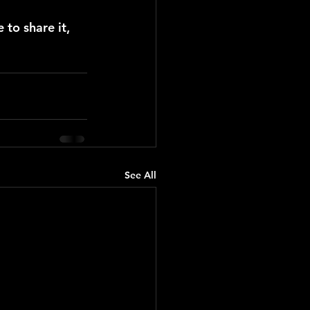
 to share it, 
See All