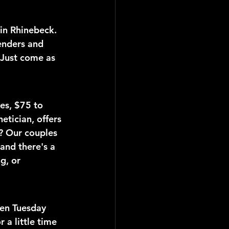
 in Rhinebeck. 
enders and 
 Just come as 
es, $75 to 
etician, offers 
e? Our couples 
and there's a 
g, or 
en Tuesday 
a little time 