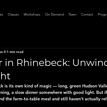
ces
Classes
Workshops
On Demand
Team
Contact
Progr
un 5
1 min read
in Rhinebeck: Unwind
ght
 is its own kind of magic — long, green Hudson Valle
ing, a slow dinner somewhere with good light. But if
d the farm-to-table meal and still haven't actually rel